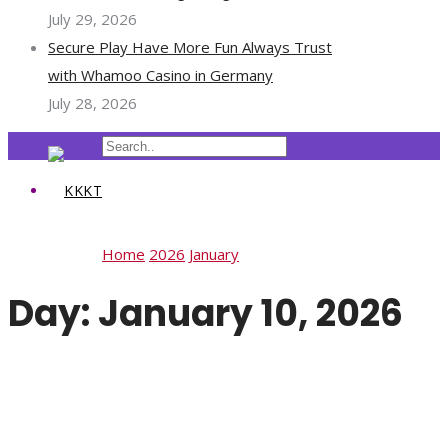
July 29, 2026
Secure Play Have More Fun Always Trust
with Whamoo Casino in Germany
July 28, 2026
Home
2026
January
10
Day:
January 10, 2026