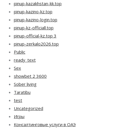
pinup-kazakhstan-kk.top
pinup-kazino-kz.top
pinup-kazino-login.top
pinup-kz-officiall.top
pinup-official-kz.top 3
pinup-zerkalo2026.top
Public
ready_text
Sex
showbet 2 3600
Sober living
Taratibu
test
Uncategorized
Игры
Консалтинговые услуги в ОАЭ