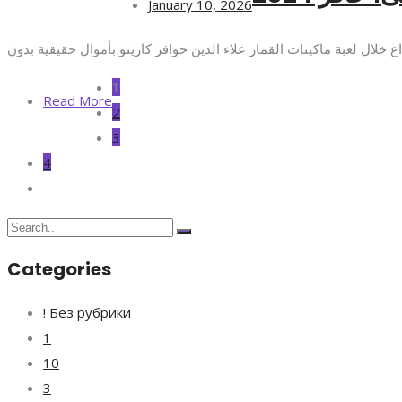
January 10, 2026
1
Read More
2
3
4
Categories
! Без рубрики
1
10
3