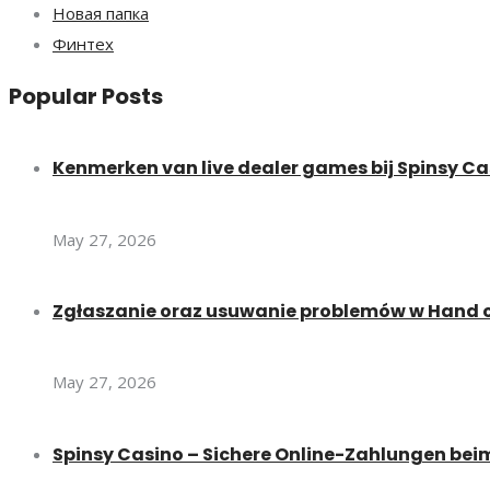
Новая папка
Финтех
Popular Posts
Kenmerken van live dealer games bij Spinsy Ca
May 27, 2026
Zgłaszanie oraz usuwanie problemów w Hand of
May 27, 2026
Spinsy Casino – Sichere Online-Zahlungen beim