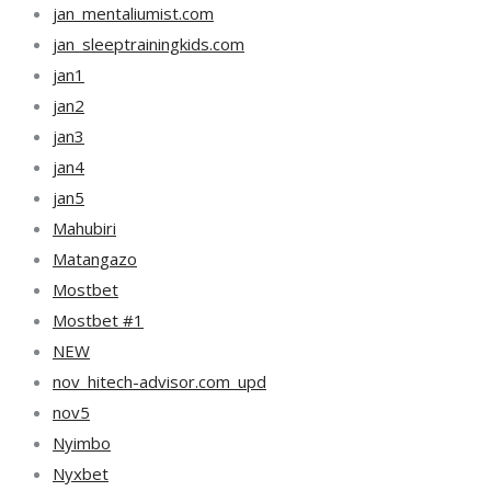
jan_mentaliumist.com
jan_sleeptrainingkids.com
jan1
jan2
jan3
jan4
jan5
Mahubiri
Matangazo
Mostbet
Mostbet #1
NEW
nov_hitech-advisor.com_upd
nov5
Nyimbo
Nyxbet