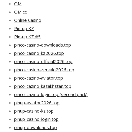
OM
OM cc
Online Casino
Pin-up KZ
Pin-up KZ #5
pinco-casino-downloads.top
pinco-casino-kz2026.top
pinco-casino-official2026.top
pinco-casino-zerkalo2026.top
pinco-cazino-aviator.top
pinco-cazino-kazakhstan.top
pinco-cazino-login.top (second pack)
pinup-aviator2026.top
pinup-cazino-kz.top
pinup-cazino-login.top
pinup-downloads.top