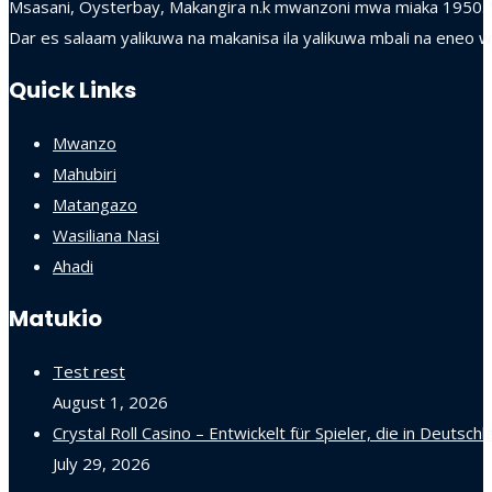
Msasani, Oysterbay, Makangira n.k mwanzoni mwa miaka 1950.
Dar es salaam yalikuwa na makanisa ila yalikuwa mbali na eneo wa
Quick Links
Mwanzo
Mahubiri
Matangazo
Wasiliana Nasi
Ahadi
Matukio
Test rest
August 1, 2026
Crystal Roll Casino – Entwickelt für Spieler, die in Deutsc
July 29, 2026