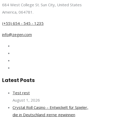
684 West College St. Sun City, United States
America, 064781.
(+55) 654 - 545 - 1235
info@zegen.com
Latest Posts
Test rest
August 1, 2026
Crystal Roll Casino – Entwickelt für Spieler,
die in Deutschland gerne gewinnen