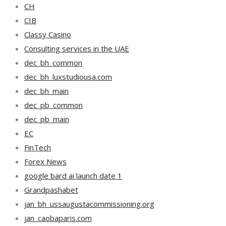
CH
CIB
Classy Casino
Consulting services in the UAE
dec_bh_common
dec_bh_luxstudiousa.com
dec_bh_main
dec_pb_common
dec_pb_main
EC
FinTech
Forex News
google bard ai launch date 1
Grandpashabet
jan_bh_ussaugustacommissioning.org
jan_caobaparis.com