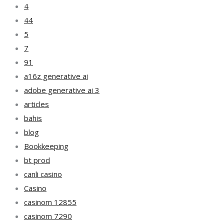
4
44
5
7
91
a16z generative ai
adobe generative ai 3
articles
bahis
blog
Bookkeeping
bt prod
canli casino
Casino
casinom 12855
casinom 7290