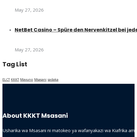
May 27, 2026
NetBet Casino – Spüre den Nervenkitzel bei jed
May 27, 2026
Tag List
ELCT
KKKT
Mavuno
Msasani
sadaka
About KKKT Msasani
Usharika wa Msasani ni matokeo ya wafanyakazi wa Kiafrika am