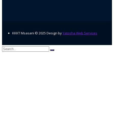
KKKT Msasani © 2025 Design by
Yatosha Web Services