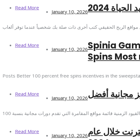
تحديث لعب
Read More
January 10, 2026
محتوى بيتفير التشريعات، والألعاب المجانية، وأفضل مواقع الربح الحق
Spinia Gam
Read More
January 10, 2026
Spins Most 
Posts Better 100 percent free spins incentives in the sweepstak
Read More
January 10, 2026
أفضل عشر مكاف
Read More
January 10, 2026