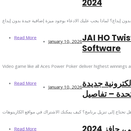
2024
دعامات ما هي رموز المكافآت الإضافية بدون إيداع؟ لماذا يجب عليك الا
JAI HO Twi
Read More
January 10, 2026
Software
Video game like all Aces Power Poker deliver highest winnings 
الكازينوهات الجديدة على الإنترنت (يوليو
Read More
January 10, 2026
لمؤسسات المق
دعامات عروض إضافية على مكافآت باكس نصائح: هل تحتاج إلى تنزيل بر
Read More