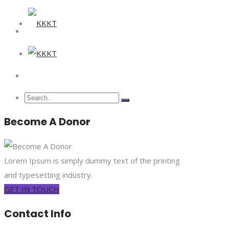
Become A Donor
Lorem Ipsum is simply dummy text of the printing
and typesetting industry.
GET IN TOUCH
Contact Info