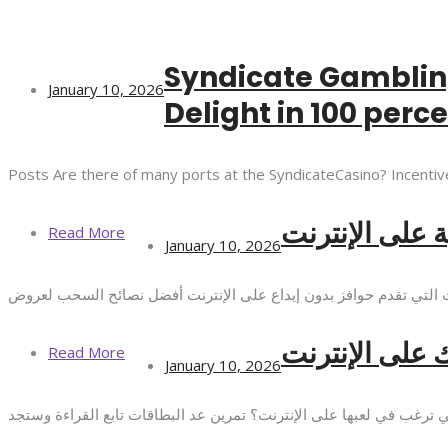
Syndicate Gambling
January 10, 2026
Delight in 100 perc
Posts Are there of many ports at the SyndicateCasino? Incentiv
Read More
January 10, 2026
محتوى اطلع على المزيد من مواقع الكازينوهات التي تقدم حوافز بدون
Read More
January 10, 2026
المدونات ما نوع ألعاب البلاك جاك التي ترغب في لعبها على الإنترنت؟ ت