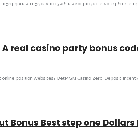
πιχειρήσεων τυχερών παιχνιδιών και μπορείτε να κερδίσετε πρ
A real casino party bonus cod
t online position websites? BetMGM Casino Zero-Deposit Incenti
ut Bonus Best step one Dollars 