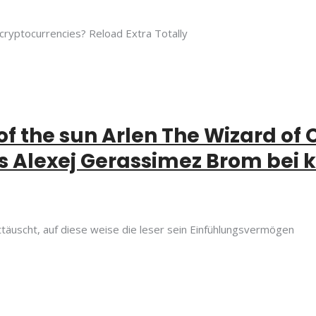
 cryptocurrencies? Reload Extra Totally
d of the sun Arlen The Wizard o
s Alexej Gerassimez Brom bei
ttäuscht, auf diese weise die leser sein Einfühlungsvermögen