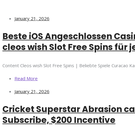
January 21, 2026
Beste iOS Angeschlossen Ca
cleos wish Slot Free Spins für 
Content Cleos wish Slot Free Spins | Beliebte Spiele Curacao 
Read More
January 21, 2026
Cricket Superstar Abrasion cas
Subscribe, $200 Incentive