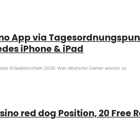
sino App via Tagesordnungspu
jedes iPhone & iPad
Kasino Erlaubnisschein 2026: Was deutsche Gamer wissen zu
ino red dog Position, 20 Free R