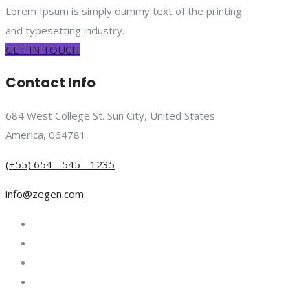
Lorem Ipsum is simply dummy text of the printing
and typesetting industry.
GET IN TOUCH
Contact Info
684 West College St. Sun City, United States
America, 064781.
(+55) 654 - 545 - 1235
info@zegen.com