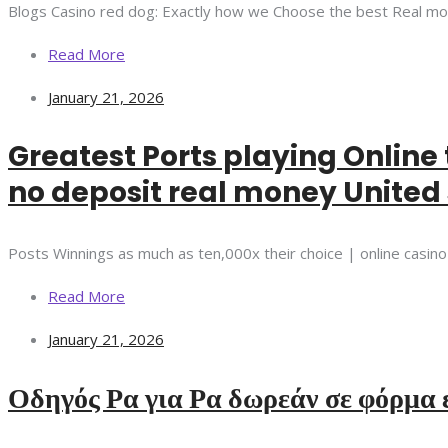
Blogs Casino red dog: Exactly how we Choose the best Real m
Read More
January 21, 2026
Greatest Ports playing Online
no deposit real money United
Posts Winnings as much as ten,000x their choice | online casi
Read More
January 21, 2026
Οδηγός Ρα για Ρα δωρεάν σε φόρμα 