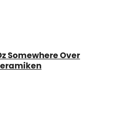
f Oz Somewhere Over
 keramiken