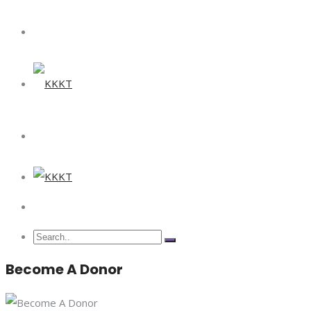
Become A Donor