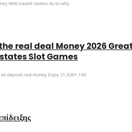
oney Web based casinos As to why
 the real deal Money 2026 Great
 states Slot Games
no no deposit real money Enjoy 21,300+ 100
επίδειξης