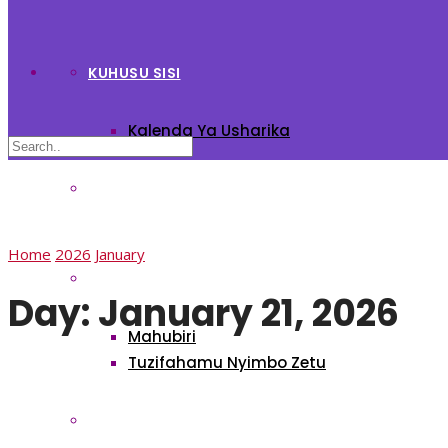
KUHUSU SISI
Kalenda Ya Usharika
AHADI
Home
2026
January
21
MATANGAZO
Day:
January 21, 2026
Mahubiri
Tuzifahamu Nyimbo Zetu
WASILIANA NASI