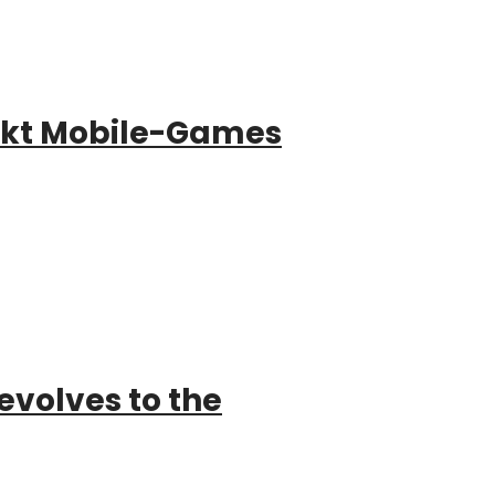
nkt Mobile-Games
evolves to the