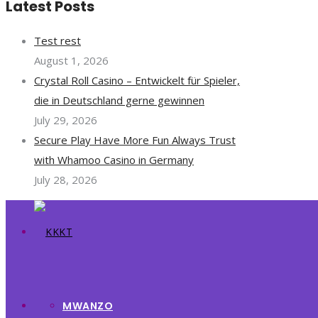
Latest Posts
Test rest
August 1, 2026
Crystal Roll Casino – Entwickelt für Spieler,
die in Deutschland gerne gewinnen
July 29, 2026
Secure Play Have More Fun Always Trust
with Whamoo Casino in Germany
July 28, 2026
MWANZO