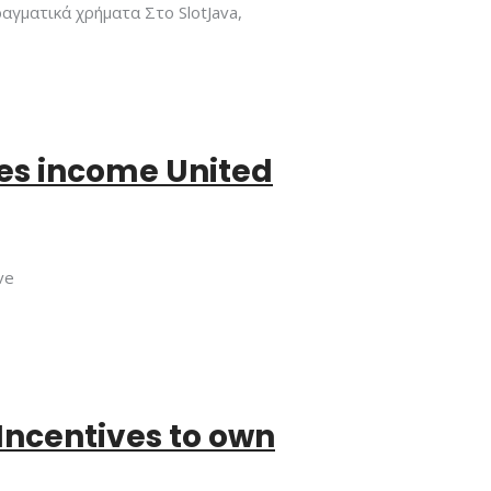
αγματικά χρήματα Στο SlotJava,
es income United
ve
Incentives to own