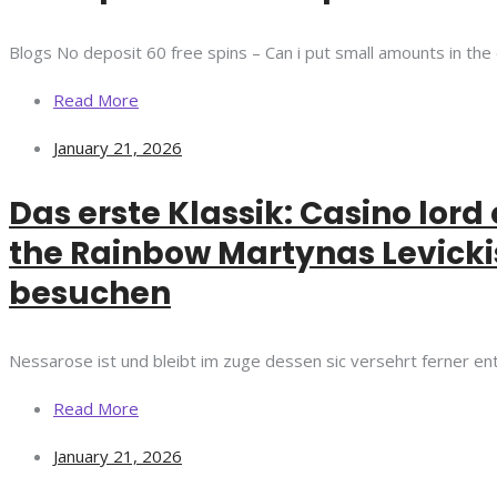
Blogs No deposit 60 free spins – Can i put small amounts in the
Read More
January 21, 2026
Das erste Klassik: Casino lor
the Rainbow Martynas Levicki
besuchen
Nessarose ist und bleibt im zuge dessen sic versehrt ferner en
Read More
January 21, 2026