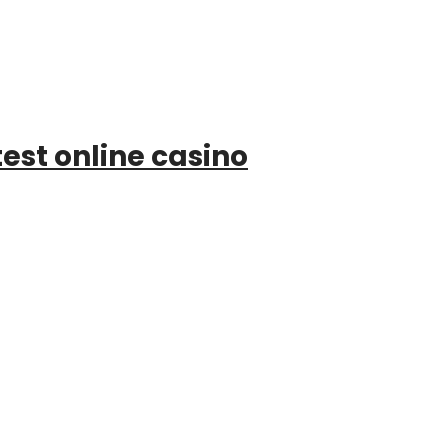
est online casino