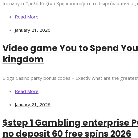
Ιστολόγια Τρελό Καζίνο Χρησιμοποιήστε τα δωρεάν μπόνους ε
Read More
January 21, 2026
Video game You to Spend You 
kingdom
Blogs Casino party bonus codes – Exactly what are the greates
Read More
January 21, 2026
$step 1 Gambling enterprise P
no deposit 60 free spins 2026