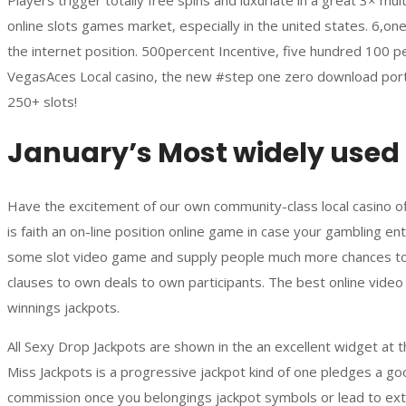
online slots games market, especially in the united states. 6,o
the internet position. 500percent Incentive, five hundred 100 pe
VegasAces Local casino, the new #step one zero download ports
250+ slots!
January’s Most widely used 
Have the excitement of our own community-class local casino off
is faith an on-line position online game in case your gambling en
some slot video game and supply people much more chances to ho
clauses to own deals to own participants. The best online video 
winnings jackpots.
All Sexy Drop Jackpots are shown in the an excellent widget at 
Miss Jackpots is a progressive jackpot kind of one pledges a g
commission once you belongings jackpot symbols or lead to ext