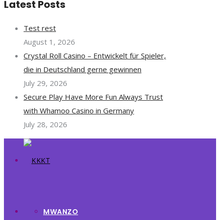
Latest Posts
Test rest
August 1, 2026
Crystal Roll Casino – Entwickelt für Spieler,
die in Deutschland gerne gewinnen
July 29, 2026
Secure Play Have More Fun Always Trust
with Whamoo Casino in Germany
July 28, 2026
MWANZO