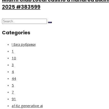
2025 #383599
Categories
! Без рубрики
1
10
3
4
44
5
7
91
a16z generative ai