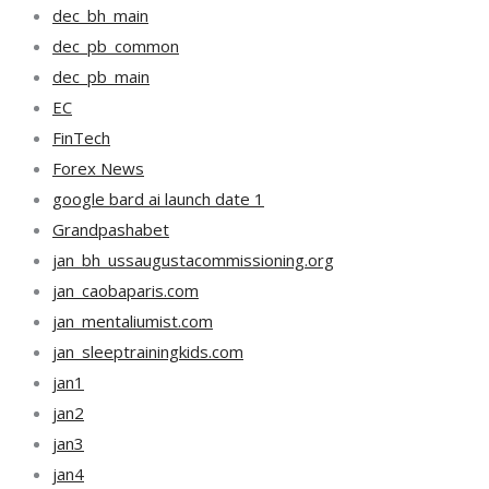
dec_bh_main
dec_pb_common
dec_pb_main
EC
FinTech
Forex News
google bard ai launch date 1
Grandpashabet
jan_bh_ussaugustacommissioning.org
jan_caobaparis.com
jan_mentaliumist.com
jan_sleeptrainingkids.com
jan1
jan2
jan3
jan4