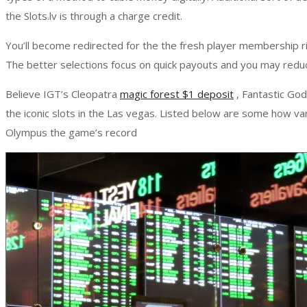
the Slots.lv is through a charge credit.
You’ll become redirected for the the fresh player membership r
The better selections focus on quick payouts and you may reduce
Believe IGT’s Cleopatra
magic forest $1 deposit
, Fantastic Godd
the iconic slots in the Las vegas. Listed below are some how va
Olympus the game’s record