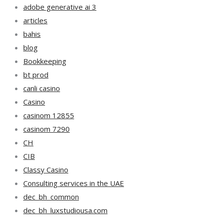
adobe generative ai 3
articles
bahis
blog
Bookkeeping
bt prod
canli casino
Casino
casinom 12855
casinom 7290
CH
CIB
Classy Casino
Consulting services in the UAE
dec_bh_common
dec_bh_luxstudiousa.com