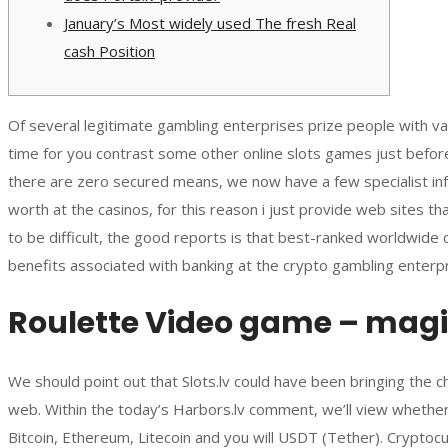
January’s Most widely used The fresh Real
cash Position
Of several legitimate gambling enterprises prize people with var
time for you contrast some other online slots games just before h
there are zero secured means, we now have a few specialist in
worth at the casinos, for this reason i just provide web sites th
to be difficult, the good reports is that best-ranked worldwide
benefits associated with banking at the crypto gambling enterpri
Roulette Video game – magic
We should point out that Slots.lv could have been bringing the 
web. Within the today’s Harbors.lv comment, we’ll view whether th
Bitcoin, Ethereum, Litecoin and you will USDT (Tether). Cryptoc