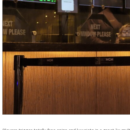
Players trigger totally free spins and luxuriate in a great 3× m