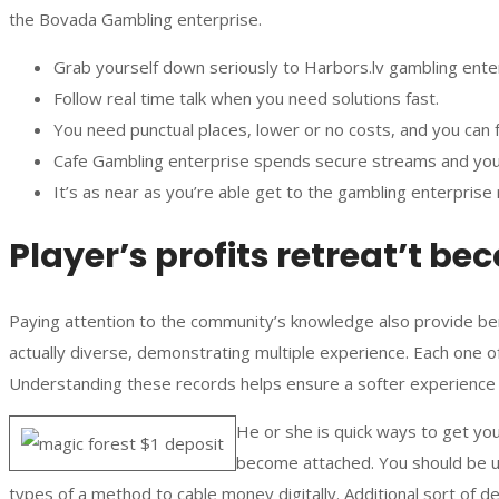
the Bovada Gambling enterprise.
Grab yourself down seriously to Harbors.lv gambling ente
Follow real time talk when you need solutions fast.
You need punctual places, lower or no costs, and you can f
Cafe Gambling enterprise spends secure streams and you 
It’s as near as you’re able get to the gambling enterprise
Player’s profits retreat’t be
Paying attention to the community’s knowledge also provide bene
actually diverse, demonstrating multiple experience. Each one of 
Understanding these records helps ensure a softer experience 
He or she is quick ways to get yo
become attached. You should be 
types of a method to cable money digitally. Additional sort of 