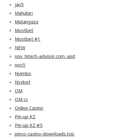
jan5
Mahubiri
Matangazo
Mostbet
Mostbet #1
NEW
nov_hitech-advisor.com_upd
nov5
Nyimbo
Nyxbet
OM
OM cc
Online Casino
Pin-up KZ
Pin-up KZ #5
pinco-casino-downloads.top