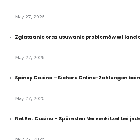
May 27, 2026
Zgłaszanie oraz usuwanie problemów w Hand of
May 27, 2026
Spinsy Casino – Sichere Online-Zahlungen beim
May 27, 2026
NetBet Casino – Spüre den Nervenkitzel bei jed
May 27, 2026