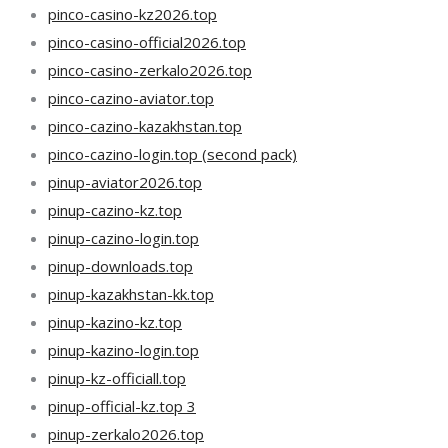
pinco-casino-kz2026.top
pinco-casino-official2026.top
pinco-casino-zerkalo2026.top
pinco-cazino-aviator.top
pinco-cazino-kazakhstan.top
pinco-cazino-login.top (second pack)
pinup-aviator2026.top
pinup-cazino-kz.top
pinup-cazino-login.top
pinup-downloads.top
pinup-kazakhstan-kk.top
pinup-kazino-kz.top
pinup-kazino-login.top
pinup-kz-officiall.top
pinup-official-kz.top 3
pinup-zerkalo2026.top