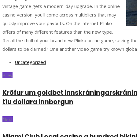
vintage game gets a modern-day upgrade. In the online
casino version, you’ll come across multipliers that may
quickly improve your payouts. On the internet Plinko
offers of many different features than the new type.
Recall the thrill of your brand new Plinko online game, seeing th
dollars to be claimed? One another video game try known global,
Uncategorized
Prev
Kröfur um goldbet innskráningarskránin
tíu dollara innborgun
Next
Miami Club Local casino a hundred bikini