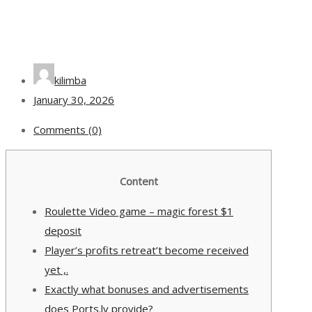
kilimba
January 30, 2026
Comments (0)
Content
Roulette Video game – magic forest $1
deposit
Player’s profits retreat’t become received
yet ,.
Exactly what bonuses and advertisements
does Ports.lv provide?