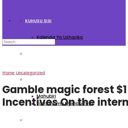
KUHUSU SISI
Kalenda Ya Usharika
AHADI
Home
Uncategorized
Gamble magic forest $1 deposit Fascinati
MATANGAZO
Gamble magic forest $1
Mahubiri
Incentives On the inter
Tuzifahamu Nyimbo Zetu
WASILIANA NASI