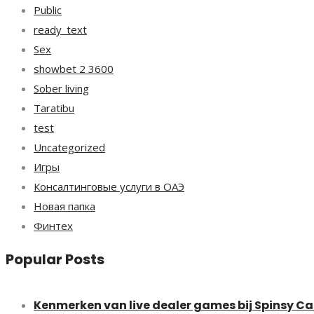
Public
ready_text
Sex
showbet 2 3600
Sober living
Taratibu
test
Uncategorized
Игры
Консалтинговые услуги в ОАЭ
Новая папка
Финтех
Popular Posts
Kenmerken van live dealer games bij Spinsy Ca