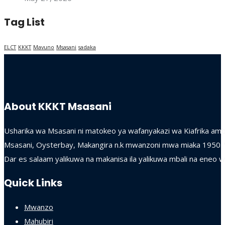
Tag List
ELCT
KKKT
Mavuno
Msasani
sadaka
About KKKT Msasani
Usharika wa Msasani ni matokeo ya wafanyakazi wa Kiafrika am
Msasani, Oysterbay, Makangira n.k mwanzoni mwa miaka 1950.
Dar es salaam yalikuwa na makanisa ila yalikuwa mbali na eneo wa
Quick Links
Mwanzo
Mahubiri