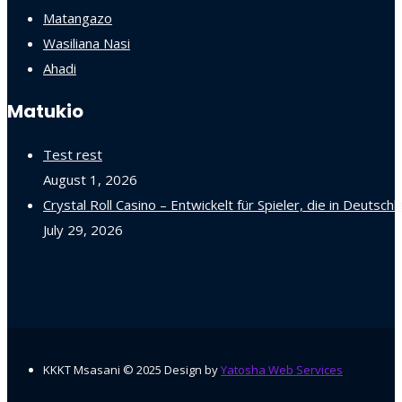
Matangazo
Wasiliana Nasi
Ahadi
Matukio
Test rest
August 1, 2026
Crystal Roll Casino – Entwickelt für Spieler, die in Deutsc
July 29, 2026
KKKT Msasani © 2025 Design by
Yatosha Web Services