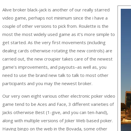
Alive broker black-jack is another of our really starred
video game, perhaps not minimum since the i have a
couple of other versions to pick from. Roulette is the
most the most widely used game as it’s more simple to
get started. As the very first movements (including
dealing cards otherwise rotating the new controls) are
carried out, the new croupier takes care of the newest
game’s improvements, and payouts–as well as, you
need to use the brand new talk to talk to most other
participants and you may the newest broker.
Our very own eight various other electronic poker video
game tend to be Aces and Face, 3 different varieties of
Jacks otherwise Best (1-give, and you can ten-hand),
along with multiple versions of Joker Web based poker.
Having bingo on the web in the Bovada, some other