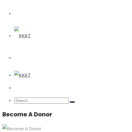
Become A Donor