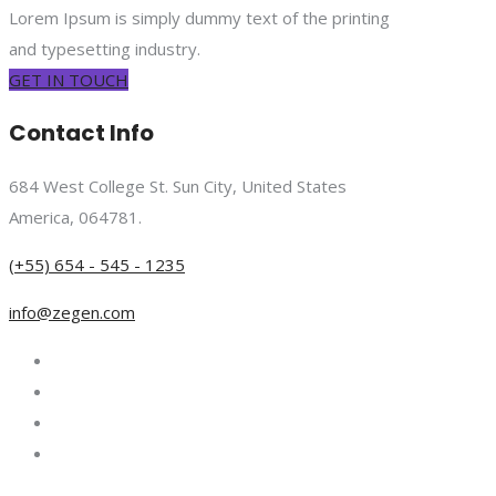
Lorem Ipsum is simply dummy text of the printing
and typesetting industry.
GET IN TOUCH
Contact Info
684 West College St. Sun City, United States
America, 064781.
(+55) 654 - 545 - 1235
info@zegen.com