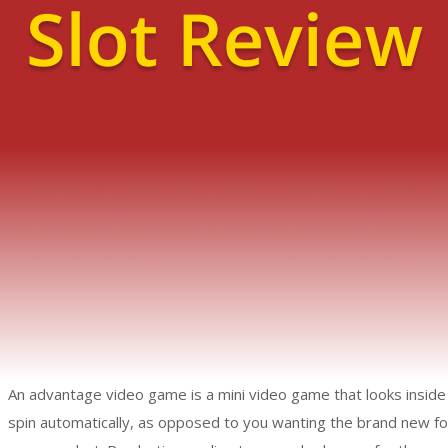
An advantage video game is a mini video game that looks inside 
spin automatically, as opposed to you wanting the brand new for