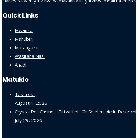
Dar es salaam yalikuwa na makanisa ila yalikuwa mbali na eneo wa
Quick Links
Mwanzo
Mahubiri
Matangazo
Wasiliana Nasi
Ahadi
Matukio
Test rest
August 1, 2026
Crystal Roll Casino – Entwickelt für Spieler, die in Deutsc
July 29, 2026