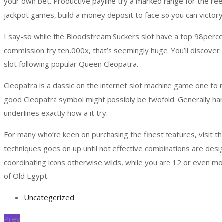
your own bet. Productive payline try a marked range for the r
jackpot games, build a money deposit to face so you can victor
I say-so while the Bloodstream Suckers slot have a top 98percen
commission try ten,000x, that’s seemingly huge. You’ll discover
slot following popular Queen Cleopatra.
Cleopatra is a classic on the internet slot machine game one to
good Cleopatra symbol might possibly be twofold. Generally harb
underlines exactly how a it try.
For many who’re keen on purchasing the finest features, visit t
techniques goes on up until not effective combinations are de
coordinating icons otherwise wilds, while you are 12 or even 
of Old Egypt.
Uncategorized
Prev