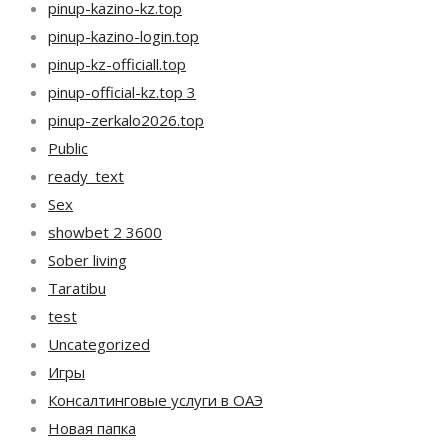
pinup-kazino-kz.top
pinup-kazino-login.top
pinup-kz-officiall.top
pinup-official-kz.top 3
pinup-zerkalo2026.top
Public
ready_text
Sex
showbet 2 3600
Sober living
Taratibu
test
Uncategorized
Игры
Консалтинговые услуги в ОАЭ
Новая папка