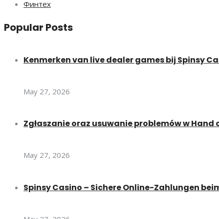
Финтех
Popular Posts
Kenmerken van live dealer games bij Spinsy Ca
May 27, 2026
Zgłaszanie oraz usuwanie problemów w Hand of
May 27, 2026
Spinsy Casino – Sichere Online-Zahlungen beim
May 27, 2026