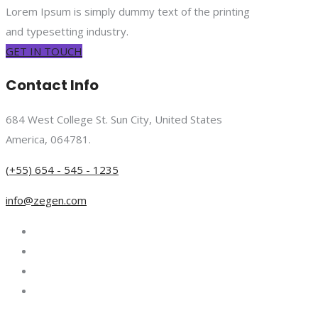
Lorem Ipsum is simply dummy text of the printing
and typesetting industry.
GET IN TOUCH
Contact Info
684 West College St. Sun City, United States
America, 064781.
(+55) 654 - 545 - 1235
info@zegen.com