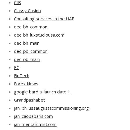
CIB
Classy Casino
Consulting services in the UAE
dec_bh_common
dec_bh_luxstudiousa.com
dec_bh_main
dec_pb_common
dec_pb_main
EC
FinTech
Forex News
google bard ai launch date 1
Grandpashabet
jan_bh_ussaugustacommissioning.org
jan_caobaparis.com
jan_mentaliumist.com