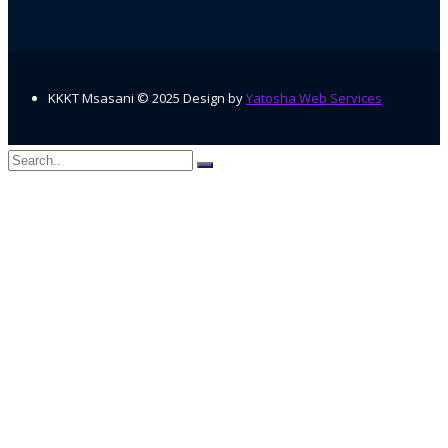
KKKT Msasani © 2025 Design by
Yatosha Web Services