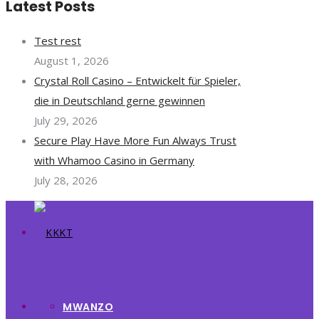
Latest Posts
Test rest
August 1, 2026
Crystal Roll Casino – Entwickelt für Spieler,
die in Deutschland gerne gewinnen
July 29, 2026
Secure Play Have More Fun Always Trust
with Whamoo Casino in Germany
July 28, 2026
MWANZO