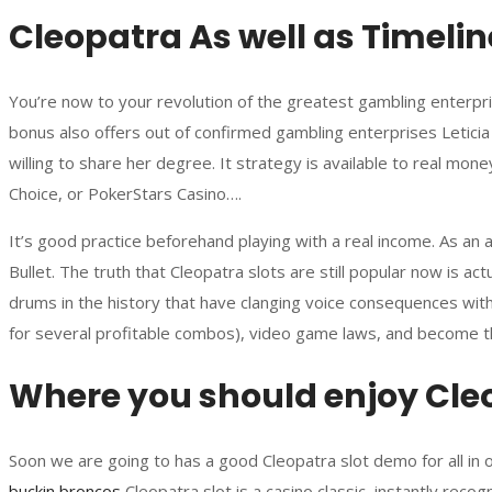
Cleopatra As well as Timelin
You’re now to your revolution of the greatest gambling enterpri
bonus also offers out of confirmed gambling enterprises Leticia
willing to share her degree. It strategy is available to real m
Choice, or PokerStars Casino….
It’s good practice beforehand playing with a real income. As an a
Bullet. The truth that Cleopatra slots are still popular now is act
drums in the history that have clanging voice consequences wit
for several profitable combos), video game laws, and become t
Where you should enjoy Cleo
Soon we are going to has a good Cleopatra slot demo for all in o
buckin broncos
Cleopatra slot is a casino classic, instantly rec