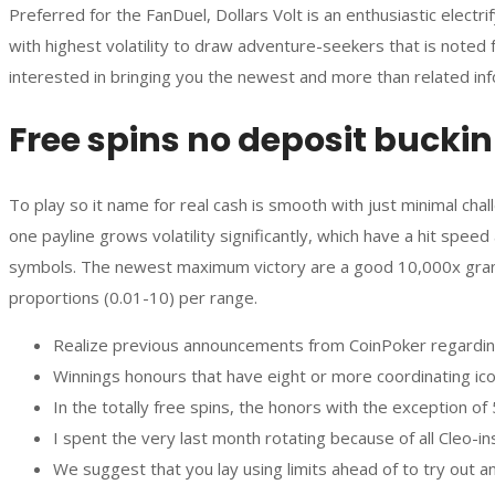
Preferred for the FanDuel, Dollars Volt is an enthusiastic elect
with highest volatility to draw adventure-seekers that is noted
interested in bringing you the newest and more than related info
Free spins no deposit buckin
To play so it name for real cash is smooth with just minimal chal
one payline grows volatility significantly, which have a hit spe
symbols. The newest maximum victory are a good 10,000x grante
proportions (0.01-10) per range.
Realize previous announcements from CoinPoker regarding
Winnings honours that have eight or more coordinating ico
In the totally free spins, the honors with the exception of 5
I spent the very last month rotating because of all Cleo-
We suggest that you lay using limits ahead of to try out an