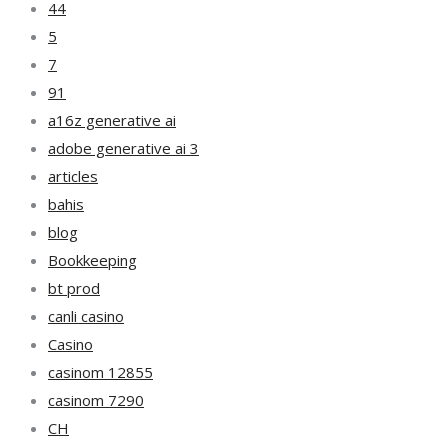
44
5
7
91
a16z generative ai
adobe generative ai 3
articles
bahis
blog
Bookkeeping
bt prod
canli casino
Casino
casinom 12855
casinom 7290
CH