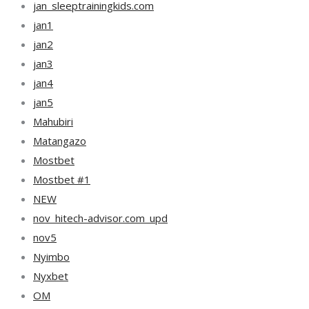
jan_sleeptrainingkids.com
jan1
jan2
jan3
jan4
jan5
Mahubiri
Matangazo
Mostbet
Mostbet #1
NEW
nov_hitech-advisor.com_upd
nov5
Nyimbo
Nyxbet
OM