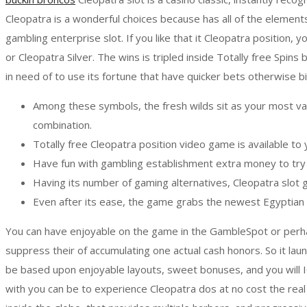
Cleopatra is a wonderful choices because has all of the elemen
gambling enterprise slot. If you like that it Cleopatra position,
or Cleopatra Silver. The wins is tripled inside Totally free Spi
in need of to use its fortune that have quicker bets otherwise b
Among these symbols, the fresh wilds sit as your most valu
combination.
Totally free Cleopatra position video game is available to 
Have fun with gambling establishment extra money to try o
Having its number of gaming alternatives, Cleopatra slot 
Even after its ease, the game grabs the newest Egyptian 
You can have enjoyable on the game in the GambleSpot or perhap
suppress their of accumulating one actual cash honors. So it launc
be based upon enjoyable layouts, sweet bonuses, and you will IGT
with you can be to experience Cleopatra dos at no cost the rea