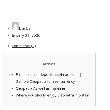
kilimba
January 31, 2026
Comments (0)
Articles
Free spins no deposit buckin broncos |
Gamble Cleopatra for real currency
Cleopatra As well as Timeline
Where you should enjoy Cleopatra in britain