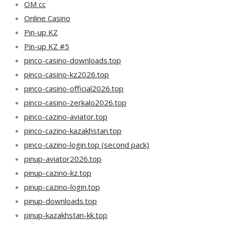
OM cc
Online Casino
Pin-up KZ
Pin-up KZ #5
pinco-casino-downloads.top
pinco-casino-kz2026.top
pinco-casino-official2026.top
pinco-casino-zerkalo2026.top
pinco-cazino-aviator.top
pinco-cazino-kazakhstan.top
pinco-cazino-login.top (second pack)
pinup-aviator2026.top
pinup-cazino-kz.top
pinup-cazino-login.top
pinup-downloads.top
pinup-kazakhstan-kk.top