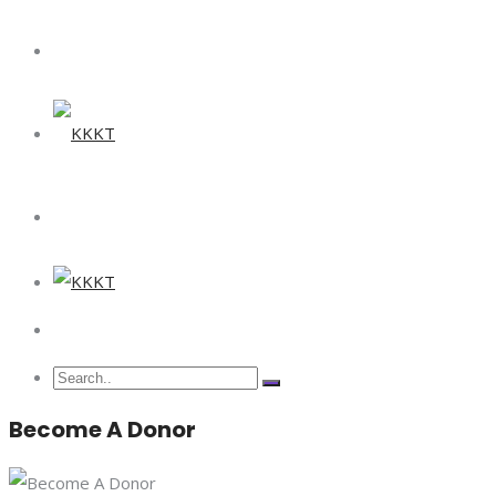
Become A Donor