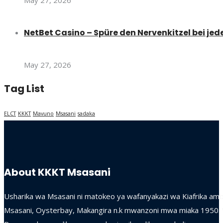
NetBet Casino – Spüre den Nervenkitzel bei jed
May 27, 2026
Tag List
ELCT
KKKT
Mavuno
Msasani
sadaka
About KKKT Msasani
Usharika wa Msasani ni matokeo ya wafanyakazi wa Kiafrika am
Msasani, Oysterbay, Makangira n.k mwanzoni mwa miaka 1950.