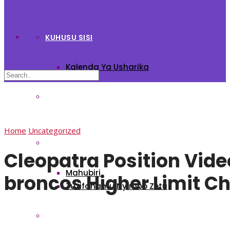
KUHUSU SISI
Kalenda Ya Usharika
AHADI
Home
Uncategorized
Cleopatra Position Videos 22 fifty free sp
MATANGAZO
Cleopatra Position Video
Mahubiri
broncos Higher Limit Ch
Tuzifahamu Nyimbo Zetu
WASILIANA NASI