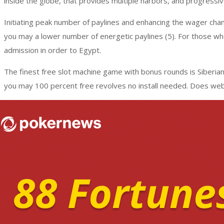
inside the globe, that provides multiple harbors, and progressiv
Initiating peak number of paylines and enhancing the wager cha
you may a lower number of energetic paylines (5). For those wh
admission in order to Egypt.
The finest free slot machine game with bonus rounds is Siberia
you may 100 percent free revolves no install needed. Does web