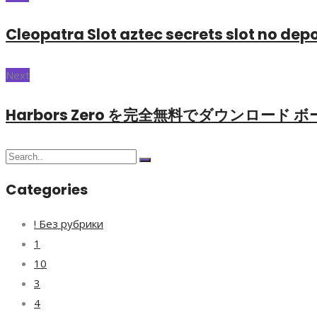
Cleopatra Slot aztec secrets slot no de
Next
Harbors Zero を完全無料でダウンロード
Categories
! Без рубрики
1
10
3
4