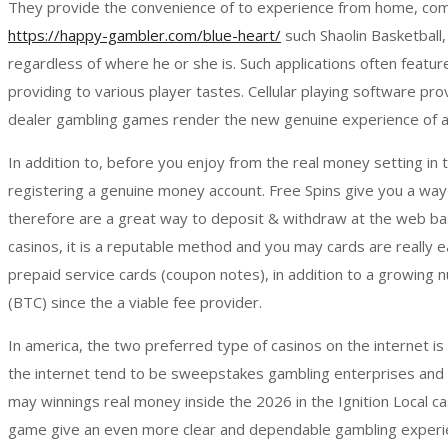
They provide the convenience of to experience from home, com
https://happy-gambler.com/blue-heart/
such Shaolin Basketball
regardless of where he or she is. Such applications often featu
providing to various player tastes. Cellular playing software 
dealer gambling games render the new genuine experience of a
In addition to, before you enjoy from the real money setting in 
registering a genuine money account. Free Spins give you a way t
therefore are a great way to deposit & withdraw at the web based
casinos, it is a reputable method and you may cards are really e
prepaid service cards (coupon notes), in addition to a growing 
(BTC) since the a viable fee provider.
In america, the two preferred type of casinos on the internet i
the internet tend to be sweepstakes gambling enterprises and yo
may winnings real money inside the 2026 in the Ignition Local c
game give an even more clear and dependable gambling experie