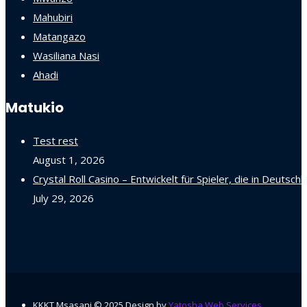
Mahubiri
Matangazo
Wasiliana Nasi
Ahadi
Matukio
Test rest
August 1, 2026
Crystal Roll Casino – Entwickelt für Spieler, die in Deutsc
July 29, 2026
KKKT Msasani © 2025 Design by
Yatosha Web Services