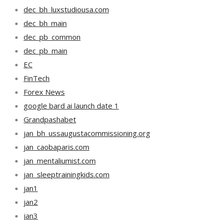
dec_bh_luxstudiousa.com
dec_bh_main
dec_pb_common
dec_pb_main
EC
FinTech
Forex News
google bard ai launch date 1
Grandpashabet
jan_bh_ussaugustacommissioning.org
jan_caobaparis.com
jan_mentaliumist.com
jan_sleeptrainingkids.com
jan1
jan2
jan3