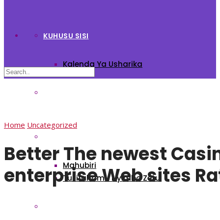
KUHUSU SISI
Kalenda Ya Usharika
AHADI
Home
Uncategorized
Better The newest Casinos on the inter
MATANGAZO
Better The newest Casi
Mahubiri
enterprise Web sites R
Tuzifahamu Nyimbo Zetu
WASILIANA NASI