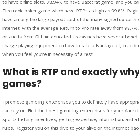
to have online slots, 98.94% to have Baccarat game, and you ca
Electronic poker game which have RTPs as high as 99.8%. Ragin
have among the large payout cost of the many signed up casino
internet, with the average Return to Pro rate away from 98.7%
on audits from GLI. An educated Us casinos have several benefic
charge playing equipment on how to take advantage of, in additi
when you feel you’re in necessity of a rest.
What is RTP and exactly why 
games?
I promote gambling enterprises you to definitely have appropriat
can rely on. Find the finest gambling enterprises for your Andr
sports betting incentives, getting expertise, information, and a 
rules. Register you on this dive to your alive on the internet ba