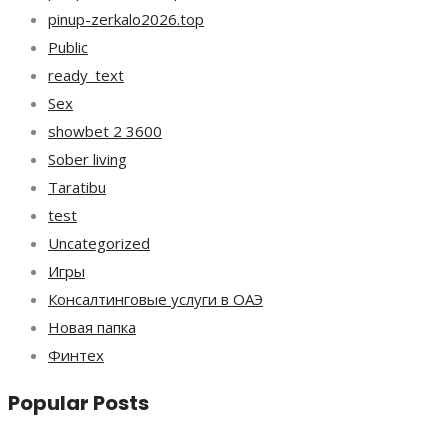
pinup-zerkalo2026.top
Public
ready_text
Sex
showbet 2 3600
Sober living
Taratibu
test
Uncategorized
Игры
Консалтинговые услуги в ОАЭ
Новая папка
Финтех
Popular Posts