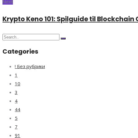
Next
Krypto Keno 101: Spilguide til Blockchain
Categories
! Без рубрики
1
10
3
4
44
5
7
91