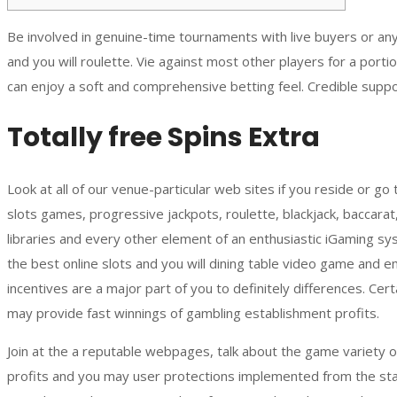
Be involved in genuine-time tournaments with live buyers or any
and you will roulette. Vie against most other players for a port
can enjoy a soft and comprehensive betting feel.
Credible suppo
Totally free Spins Extra
Look at all of our venue-particular web sites if you reside or go
slots games, progressive jackpots, roulette, blackjack, baccara
libraries and every other element of an enthusiastic iGaming sy
the best online slots and you will dining table video game and e
incentives are a major part of you to definitely differences. C
may provide fast winnings of gambling establishment profits.
Join at the a reputable webpages, talk about the game variety 
profits and you may user protections implemented from the sta