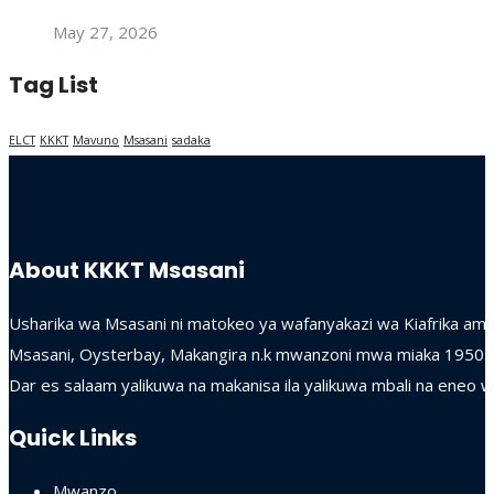
May 27, 2026
Tag List
ELCT
KKKT
Mavuno
Msasani
sadaka
About KKKT Msasani
Usharika wa Msasani ni matokeo ya wafanyakazi wa Kiafrika am
Msasani, Oysterbay, Makangira n.k mwanzoni mwa miaka 1950.
Dar es salaam yalikuwa na makanisa ila yalikuwa mbali na eneo wa
Quick Links
Mwanzo