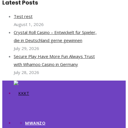
Latest Posts
Test rest
August 1, 2026
Crystal Roll Casino – Entwickelt für Spieler,
die in Deutschland gerne gewinnen
July 29, 2026
Secure Play Have More Fun Always Trust
with Whamoo Casino in Germany
July 28, 2026
MWANZO