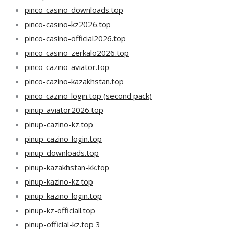
pinco-casino-downloads.top
pinco-casino-kz2026.top
pinco-casino-official2026.top
pinco-casino-zerkalo2026.top
pinco-cazino-aviator.top
pinco-cazino-kazakhstan.top
pinco-cazino-login.top (second pack)
pinup-aviator2026.top
pinup-cazino-kz.top
pinup-cazino-login.top
pinup-downloads.top
pinup-kazakhstan-kk.top
pinup-kazino-kz.top
pinup-kazino-login.top
pinup-kz-officiall.top
pinup-official-kz.top 3