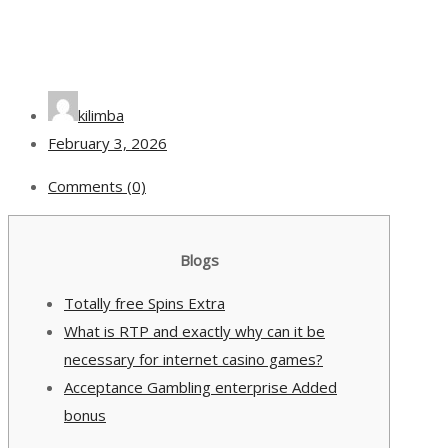
kilimba
February 3, 2026
Comments (0)
Blogs
Totally free Spins Extra
What is RTP and exactly why can it be
necessary for internet casino games?
Acceptance Gambling enterprise Added
bonus