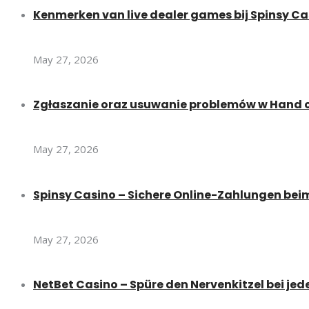
Kenmerken van live dealer games bij Spinsy Ca
May 27, 2026
Zgłaszanie oraz usuwanie problemów w Hand of
May 27, 2026
Spinsy Casino – Sichere Online-Zahlungen beim
May 27, 2026
NetBet Casino – Spüre den Nervenkitzel bei jed