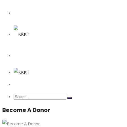
Become A Donor