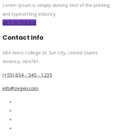
Lorem Ipsum is simply dummy text of the printing
and typesetting industry.
GET IN TOUCH
Contact Info
684 West College St. Sun City, United States
America, 064781.
(+55) 654 - 545 - 1235
info@zegen.com