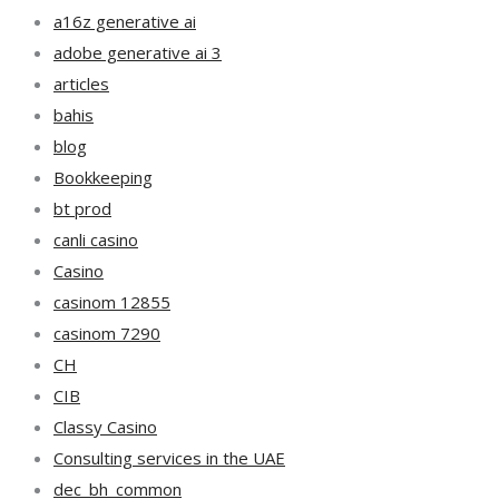
a16z generative ai
adobe generative ai 3
articles
bahis
blog
Bookkeeping
bt prod
canli casino
Casino
casinom 12855
casinom 7290
CH
CIB
Classy Casino
Consulting services in the UAE
dec_bh_common