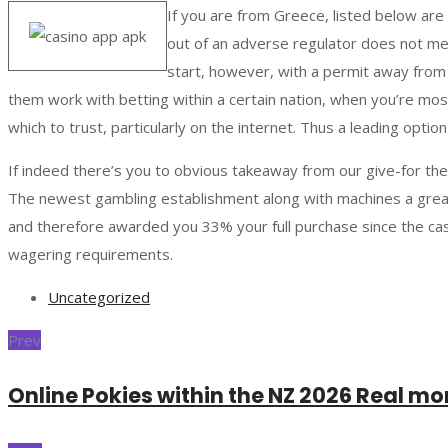
If you are from Greece, listed below are
out of an adverse regulator does not mean
start, however, with a permit away from 
them work with betting within a certain nation, when you’re m
which to trust, particularly on the internet. Thus a leading optio
If indeed there’s you to obvious takeaway from our give-for the
The newest gambling establishment along with machines a grea
and therefore awarded you 33% your full purchase since the ca
wagering requirements.
Uncategorized
Prev
Online Pokies within the NZ 2026 Real m