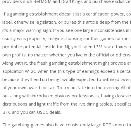
providers such BetMGM and DraftKings and purchase exclusive 
If a gambling establishment doesn’t list a certification power, 
label, otherwise legislation, or buries this article deep from the 
it’s a major warning sign. If you see one large inconsistencies i
usually wins property, imagine choosing another games for mor
profitable potential. Inside the Nj, you’ll spend 3% state taxes 
own profits, no matter whether you live in the official or otherw
Along with it, the fresh gambling establishment might provide a
application W-2G when the this type of earnings exceed a certa
because they’ll end up being lawfully expected to withhold twe
of your own award for tax. To try out late into the evening All of
out along with introduced obvious professionals, having close-
distributions and light traffic from the live dining tables, specifica
BTC and you can USDC deals.
The gambling games also have consistently large RTPs more t