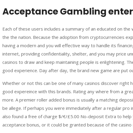
Acceptance Gambling enter
Each of these users includes a summary of an educated on the we
the the nation. Because the adoption from cryptocurrencies expa
having a modern and you will effective way to handle its financi
internet, providing confidentiality, shelter, and you may price 
casinos to draw and keep maintaining people is enlightening. Th
good experience. Day after day, the brand new game are put out
Whether or not this can be one of many casinos discover right
good expereince with this brands. Rating any where from a gre
more. A premier roller added bonus is usually a matching deposit
be allege. If perhaps you were immediately after a regular pro i
also found a free of charge $/€/£5.00 No-deposit Extra to help y
acceptance bonus, or it could be granted because of the casino i