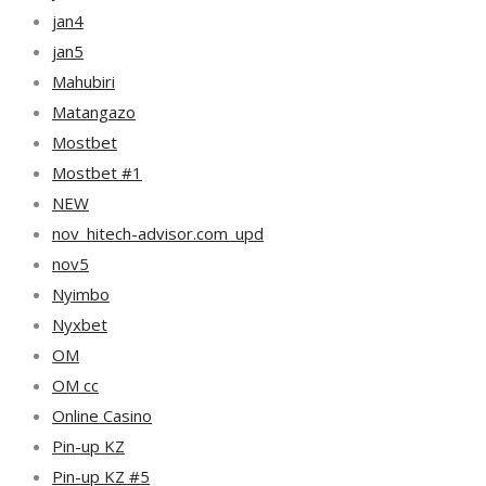
jan4
jan5
Mahubiri
Matangazo
Mostbet
Mostbet #1
NEW
nov_hitech-advisor.com_upd
nov5
Nyimbo
Nyxbet
OM
OM cc
Online Casino
Pin-up KZ
Pin-up KZ #5