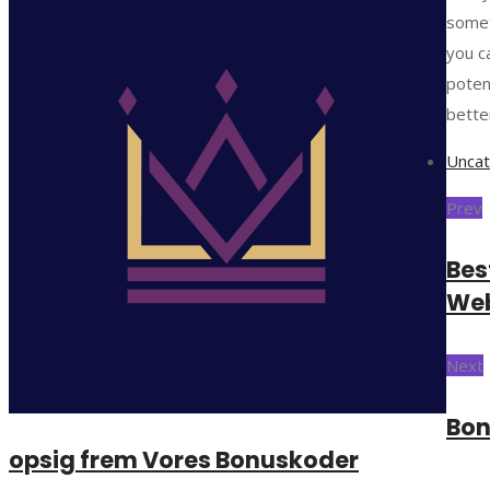
somet
you ca
poten
bette
Uncat
Prev
Bes
Web
Next
Bon
opsig frem Vores Bonuskoder