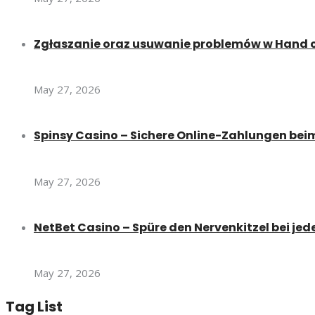
Zgłaszanie oraz usuwanie problemów w Hand of
May 27, 2026
Spinsy Casino – Sichere Online-Zahlungen beim
May 27, 2026
NetBet Casino – Spüre den Nervenkitzel bei jed
May 27, 2026
Tag List