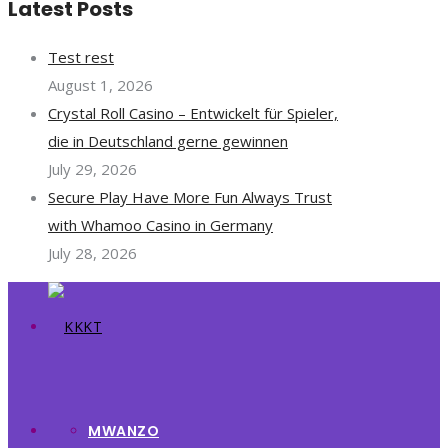
Latest Posts
Test rest
August 1, 2026
Crystal Roll Casino – Entwickelt für Spieler,
die in Deutschland gerne gewinnen
July 29, 2026
Secure Play Have More Fun Always Trust
with Whamoo Casino in Germany
July 28, 2026
MWANZO