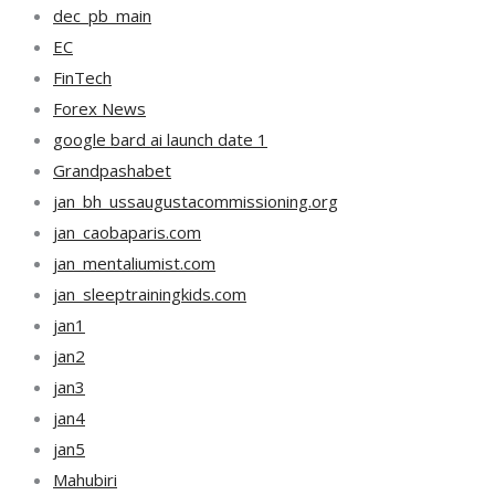
dec_pb_main
EC
FinTech
Forex News
google bard ai launch date 1
Grandpashabet
jan_bh_ussaugustacommissioning.org
jan_caobaparis.com
jan_mentaliumist.com
jan_sleeptrainingkids.com
jan1
jan2
jan3
jan4
jan5
Mahubiri