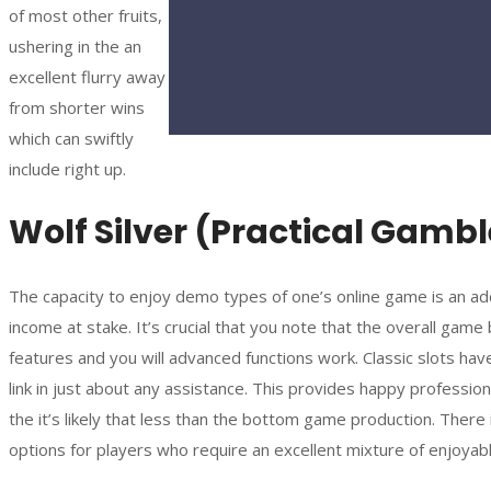
of most other fruits,
ushering in the an
excellent flurry away
from shorter wins
which can swiftly
include right up.
Wolf Silver (Practical Gambl
The capacity to enjoy demo types of one’s online game is an addit
income at stake. It’s crucial that you note that the overall ga
features and you will advanced functions work. Classic slots hav
link in just about any assistance. This provides happy profession
the it’s likely that less than the bottom game production. There
options for players who require an excellent mixture of enjoyabl