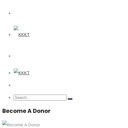
Become A Donor