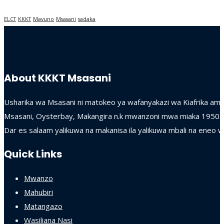
ELCT
KKKT
Mavuno
Msasani
sadaka
About KKKT Msasani
Usharika wa Msasani ni matokeo ya wafanyakazi wa Kiafrika am
Msasani, Oysterbay, Makangira n.k mwanzoni mwa miaka 1950.
Dar es salaam yalikuwa na makanisa ila yalikuwa mbali na eneo wa
Quick Links
Mwanzo
Mahubiri
Matangazo
Wasiliana Nasi