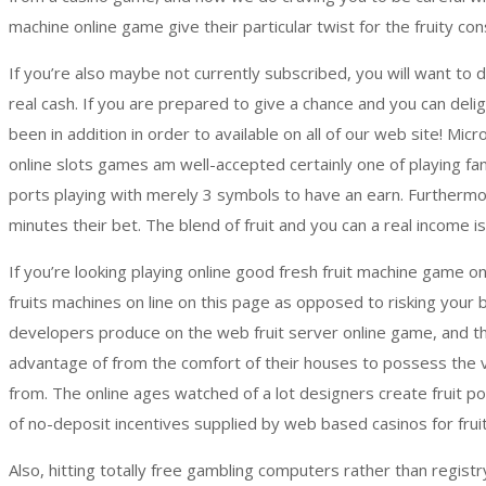
machine online game give their particular twist for the fruity co
If you’re also maybe not currently subscribed, you will want to
real cash. If you are prepared to give a chance and you can delig
been in addition in order to available on all of our web site! Mic
online slots games am well-accepted certainly one of playing fans
ports playing with merely 3 symbols to have an earn. Furthermor
minutes their bet. The blend of fruit and you can a real income i
If you’re looking playing online good fresh fruit machine game one
fruits machines on line on this page as opposed to risking you
developers produce on the web fruit server online game, and 
advantage of from the comfort of their houses to possess the ve
from. The online ages watched of a lot designers create fruit po
of no-deposit incentives supplied by web based casinos for fruit
Also, hitting totally free gambling computers rather than regis