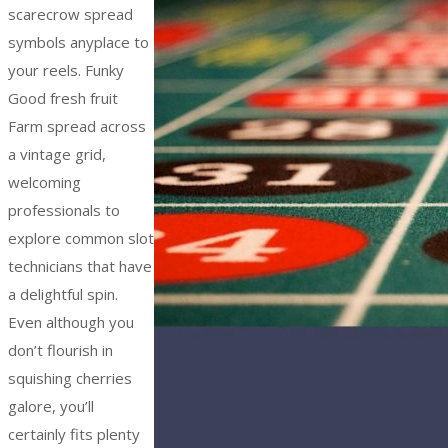
scarecrow spread
symbols anyplace to
your reels. Funky
Good fresh fruit
Farm spread across
a vintage grid,
welcoming
professionals to
explore common slot
technicians that have
a delightful spin.
Even although you
don’t flourish in
squishing cherries
galore, you’ll
certainly fits plenty