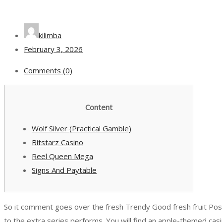
kilimba
February 3, 2026
Comments (0)
Content
Wolf Silver (Practical Gamble)
Bitstarz Casino
Reel Queen Mega
Signs And Paytable
So it comment goes over the fresh Trendy Good fresh fruit Posit
to the extra series performs. You will find an apple-themed ca