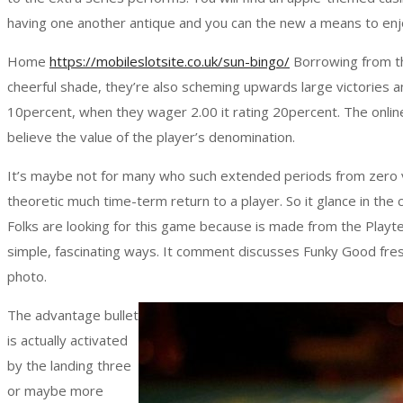
having one another antique and you can the new a means to en
Home
https://mobileslotsite.co.uk/sun-bingo/
Borrowing from th
cheerful shade, they’re also scheming upwards large victories
10percent, when they wager 2.00 it rating 20percent. The onlin
believe the value of the player’s denomination.
It’s maybe not for many who such extended periods from zero vic
theoretic much time-term return to a player. So it glance in the 
Folks are looking for this game because is made from the Playte
simple, fascinating ways. It comment discusses Funky Good fresh f
photo.
The advantage bullet
is actually activated
by the landing three
or maybe more