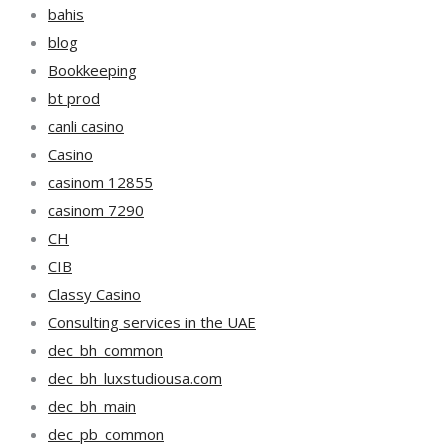
bahis
blog
Bookkeeping
bt prod
canli casino
Casino
casinom 12855
casinom 7290
CH
CIB
Classy Casino
Consulting services in the UAE
dec_bh_common
dec_bh_luxstudiousa.com
dec_bh_main
dec_pb_common