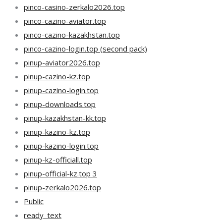
pinco-casino-zerkalo2026.top
pinco-cazino-aviator.top
pinco-cazino-kazakhstan.top
pinco-cazino-login.top (second pack)
pinup-aviator2026.top
pinup-cazino-kz.top
pinup-cazino-login.top
pinup-downloads.top
pinup-kazakhstan-kk.top
pinup-kazino-kz.top
pinup-kazino-login.top
pinup-kz-officiall.top
pinup-official-kz.top 3
pinup-zerkalo2026.top
Public
ready_text