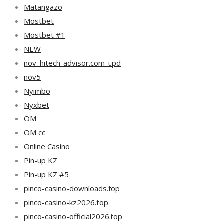
Matangazo
Mostbet
Mostbet #1
NEW
nov_hitech-advisor.com_upd
nov5
Nyimbo
Nyxbet
OM
OM cc
Online Casino
Pin-up KZ
Pin-up KZ #5
pinco-casino-downloads.top
pinco-casino-kz2026.top
pinco-casino-official2026.top