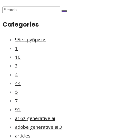
Categories
! Без рубрики
1
10
3
4
44
5
7
91
a16z generative ai
adobe generative ai 3
articles