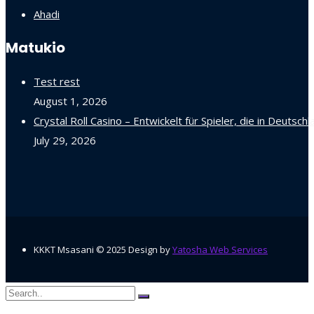
Ahadi
Matukio
Test rest
August 1, 2026
Crystal Roll Casino – Entwickelt für Spieler, die in Deutsc
July 29, 2026
KKKT Msasani © 2025 Design by
Yatosha Web Services