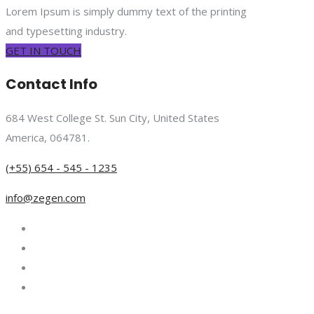
Lorem Ipsum is simply dummy text of the printing
and typesetting industry.
GET IN TOUCH
Contact Info
684 West College St. Sun City, United States
America, 064781.
(+55) 654 - 545 - 1235
info@zegen.com