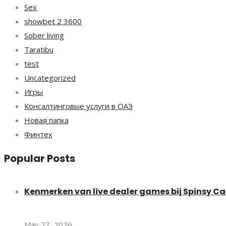
Sex
showbet 2 3600
Sober living
Taratibu
test
Uncategorized
Игры
Консалтинговые услуги в ОАЭ
Новая папка
Финтех
Popular Posts
Kenmerken van live dealer games bij Spinsy Ca
May 27, 2026