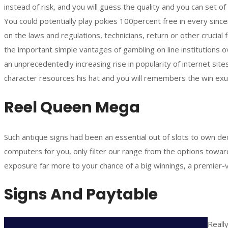
instead of risk, and you will guess the quality and you can set 
You could potentially play pokies 100percent free in every sinc
on the laws and regulations, technicians, return or other crucia
the important simple vantages of gambling on line institution
an unprecedentedly increasing rise in popularity of internet site
character resources his hat and you will remembers the win exu
Reel Queen Mega
Such antique signs had been an essential out of slots to own de
computers for you, only filter our range from the options towa
exposure far more to your chance of a big winnings, a premier-v
Signs And Paytable
Reall