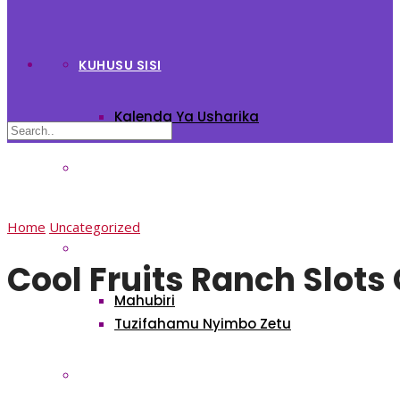
KUHUSU SISI
Kalenda Ya Usharika
AHADI
Home
Uncategorized
Cool Fruits Ranch Slots Opinion
MATANGAZO
Cool Fruits Ranch Slots
Mahubiri
Tuzifahamu Nyimbo Zetu
WASILIANA NASI