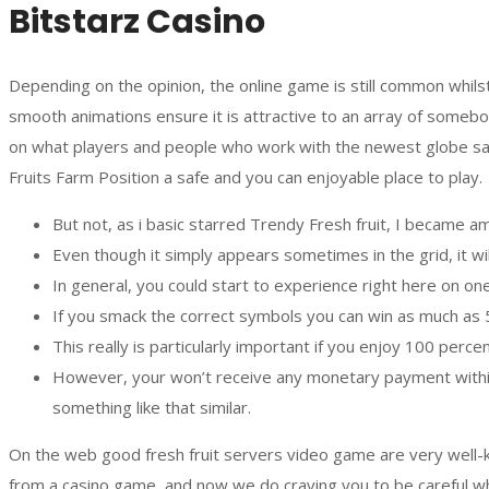
Bitstarz Casino
Depending on the opinion, the online game is still common whilst
smooth animations ensure it is attractive to an array of somebo
on what players and people who work with the newest globe said 
Fruits Farm Position a safe and you can enjoyable place to play.
But not, as i basic starred Trendy Fresh fruit, I became a
Even though it simply appears sometimes in the grid, it wi
In general, you could start to experience right here on one o
If you smack the correct symbols you can win as much as 50
This really is particularly important if you enjoy 100 perc
However, your won’t receive any monetary payment within 
something like that similar.
On the web good fresh fruit servers video game are very well-
from a casino game, and now we do craving you to be careful wh