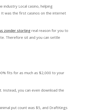
e industry Local casino, helping
It was the first casinos on the internet
s zonder storting
real reason for you to
te. Therefore sit and you can settle
00% fits for as much as $2,000 to your
nt. Instead, you can even download the
, minimal put count was $5, and DraftKings