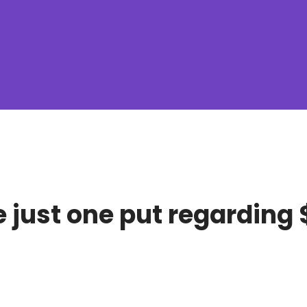
arding $5
 just one put regarding 