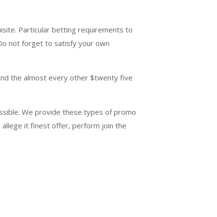
uisite. Particular betting requirements to
o not forget to satisfy your own
 and the almost every other $twenty five
possible. We provide these types of promo
lege it finest offer, perform join the