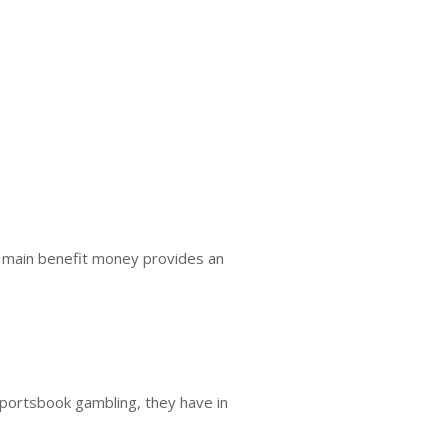
he main benefit money provides an
Sportsbook gambling, they have in