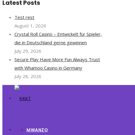
Latest Posts
Test rest
August 1, 2026
Crystal Roll Casino – Entwickelt für Spieler,
die in Deutschland gerne gewinnen
July 29, 2026
Secure Play Have More Fun Always Trust
with Whamoo Casino in Germany
July 28, 2026
MWANZO