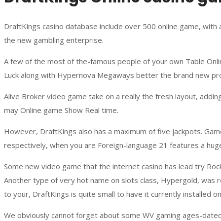
DraftKings casino database include over 500 online game, with
the new gambling enterprise.
A few of the most of the-famous people of your own Table Online
Luck along with Hypernova Megaways better the brand new prom
Alive Broker video game take on a really the fresh layout, ad
may Online game Show Real time.
However, DraftKings also has a maximum of five jackpots. Gam
respectively, when you are Foreign-language 21 features a hug
Some new video game that the internet casino has lead try Rock
Another type of very hot name on slots class, Hypergold, was r
to your, DraftKings is quite small to have it currently installed on 
We obviously cannot forget about some WV gaming ages-dated c