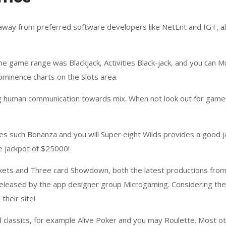
 away from preferred software developers like NetEnt and IGT, 
 game range was Blackjack, Activities Black-jack, and you can Mu
inence charts on the Slots area.
ding human communication towards mix. When not look out for gam
es such Bonanza and you will Super eight Wilds provides a good
e jackpot of $25000!
ets and Three card Showdown, both the latest productions from t
eleased by the app designer group Microgaming. Considering the f
their site!
lassics, for example Alive Poker and you may Roulette. Most ot