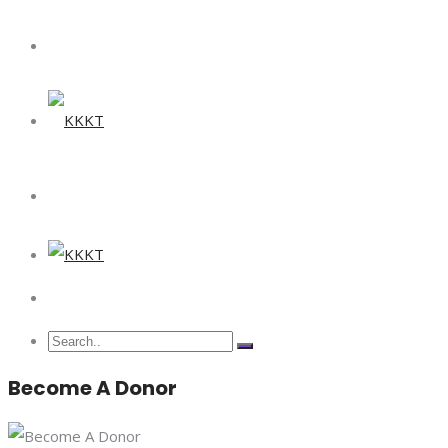
Become A Donor