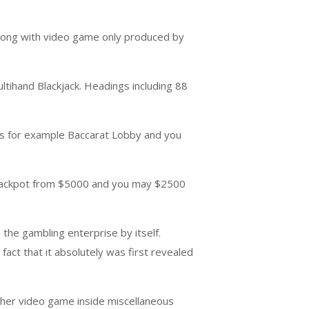
along with video game only produced by
ltihand Blackjack. Headings including 88
es for example Baccarat Lobby and you
 jackpot from $5000 and you may $2500
he gambling enterprise by itself.
act that it absolutely was first revealed
her video game inside miscellaneous