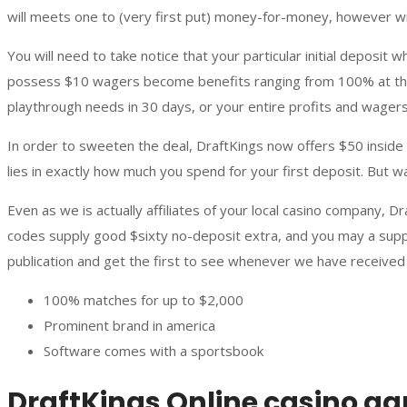
will meets one to (very first put) money-for-money, however 
You will need to take notice that your particular initial deposit
possess $10 wagers become benefits ranging from 100% at the 
playthrough needs in 30 days, or your entire profits and wagers 
In order to sweeten the deal, DraftKings now offers $50 inside 
lies in exactly how much you spend for your first deposit. But wait,
Even as we is actually affiliates of your local casino company,
codes supply good $sixty no-deposit extra, and you may a supple
publication and get the first to see whenever we have receive
100% matches for up to $2,000
Prominent brand in america
Software comes with a sportsbook
DraftKings Online casino g