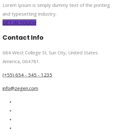
Lorem Ipsum is simply dummy text of the printing
and typesetting industry.
GET IN TOUCH
Contact Info
684 West College St. Sun City, United States
America, 064781.
(+55) 654 - 545 - 1235
info@zegen.com