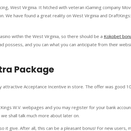
cing, West Virginia. It hitched with veteran iGaming company Movi
on. We have found a great reality on West Virginia and DraftKings: 
sino within the West Virginia, so there should be a
Kokobet bonu
head possess, and you can what you can anticipate from their websi
tra Package
y attractive Acceptance Incentive in store. The offer was good 1
raftKings W.V. webpages and you may register for your bank accou
 we shall talk much more about later on.
 so it give. After all, this can be a pleasant bonus! For new users