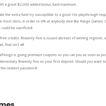
with a great $2,000 added bonus fund maximum.
 while the extra fund try susceptible to a good 10x playthrough req
most slots, in order to 0% at anybody else like Range Games. D
could be sacrificed!
free credits. $twenty-five is issued abreast of winning register,
 that isn’t all!
 DraftKings is giving premium coupons so you can you as soon as 
mentary $twenty five on your first deposit. Should you want to al
d the newest password!
ames