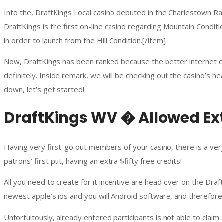
Into the, DraftKings Local casino debuted in the Charlestown Ra
DraftKings is the first on-line casino regarding Mountain Conditi
in order to launch from the Hill Condition.[/item]
Now, DraftKings has been ranked because the better internet ca
definitely. Inside remark, we will be checking out the casino’s 
down, let’s get started!
DraftKings WV � Allowed Ex
Having very first-go out members of your casino, there is a ver
patrons’ first put, having an extra $fifty free credits!
All you need to create for it incentive are head over on the D
newest apple’s ios and you will Android software, and therefore
Unfortuitously, already entered participants is not able to claim