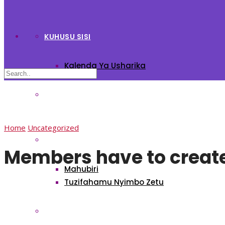
KUHUSU SISI
Kalenda Ya Usharika
AHADI
Home
Uncategorized
Members have to create just one put reg
MATANGAZO
Members have to create
Mahubiri
Tuzifahamu Nyimbo Zetu
WASILIANA NASI