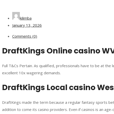
kilimba
January 13, 2026
Comments (0)
DraftKings Online casino W
Full T&Cs Pertain. As qualified, professionals have to be at the
excellent 10x wagering demands.
DraftKings Local casino Wes
DraftKings made the term because a regular fantasy sports bett
addition to come its casino providers. Even if casinos is an age-d