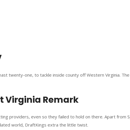
V
 least twenty-one, to tackle inside county off Western Virginia. T
t Virginia Remark
ing providers, even so they failed to hold on there. Apart from 
ated world, DraftKings extra the little twist.