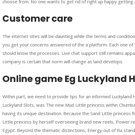
choose from. No one wants to get rid of right up happy getting a
Customer care
The internet sites will be daunting while the terms and condition
you get your concerns answered of the a platform. Each one of t
should know the processes. Live chat support still remains app
company is certain that norm will change as land develops.
Online game Eg Luckyland H
Within part, we need to provide tips for an informed Luckyland H
Luckyland Slots, was The new Mud Little princess within Chumba
having its unique destination. Because the Sand Little princes
Little princess by herself overseeing brand new reels, Power 
Egypt. Beyond the thematic distinctions, Energy out of Ra stands