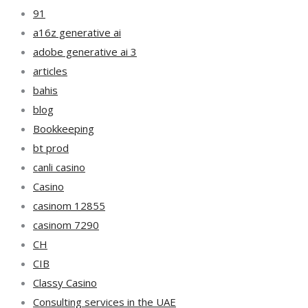
91
a16z generative ai
adobe generative ai 3
articles
bahis
blog
Bookkeeping
bt prod
canli casino
Casino
casinom 12855
casinom 7290
CH
CIB
Classy Casino
Consulting services in the UAE