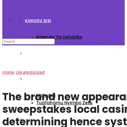
KUHUSU SISI
Kalenda Ya Usharika
AHADI
Home
Uncategorized
The brand new appearance and features o
MATANGAZO
top
The brand new appearan
Mahubiri
Tuzifahamu Nyimbo Zetu
sweepstakes local casi
determining hence syste
WASILIANA NASI