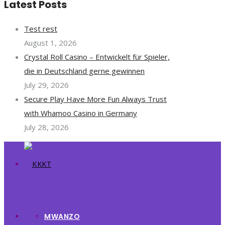
Latest Posts
Test rest
August 1, 2026
Crystal Roll Casino – Entwickelt für Spieler,
die in Deutschland gerne gewinnen
July 29, 2026
Secure Play Have More Fun Always Trust
with Whamoo Casino in Germany
July 28, 2026
MWANZO