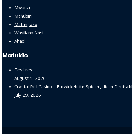
Mwanzo
Mahubiri
Matangazo
Wasiliana Nasi
Ahadi
Matukio
Test rest
August 1, 2026
Crystal Roll Casino – Entwickelt für Spieler, die in Deutsc
July 29, 2026