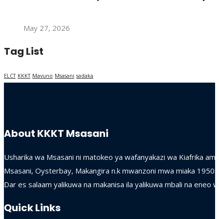
May 27, 2026
Tag List
ELCT
KKKT
Mavuno
Msasani
sadaka
About KKKT Msasani
Usharika wa Msasani ni matokeo ya wafanyakazi wa Kiafrika am
Msasani, Oysterbay, Makangira n.k mwanzoni mwa miaka 1950.
Dar es salaam yalikuwa na makanisa ila yalikuwa mbali na eneo wa
Quick Links