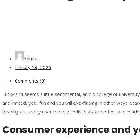
kilimba
January 13, 2026
Comments (0)
Luckyland seems a little sentimental, an old college or universi
and limited, yet , fun and you will eye-finding in other ways. St
bearings it is very user friendly. Individuals are other, and in
Consumer experience and yo