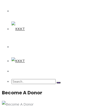
Become A Donor