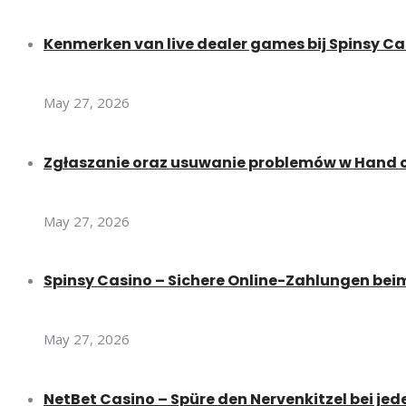
Kenmerken van live dealer games bij Spinsy Ca
May 27, 2026
Zgłaszanie oraz usuwanie problemów w Hand of
May 27, 2026
Spinsy Casino – Sichere Online-Zahlungen beim
May 27, 2026
NetBet Casino – Spüre den Nervenkitzel bei jed