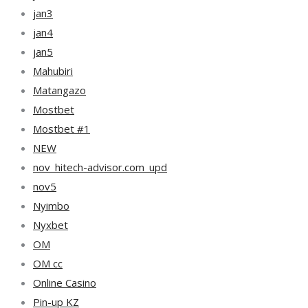
jan3
jan4
jan5
Mahubiri
Matangazo
Mostbet
Mostbet #1
NEW
nov_hitech-advisor.com_upd
nov5
Nyimbo
Nyxbet
OM
OM cc
Online Casino
Pin-up KZ