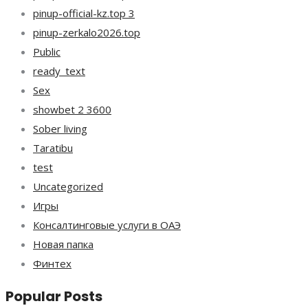
pinup-official-kz.top 3
pinup-zerkalo2026.top
Public
ready_text
Sex
showbet 2 3600
Sober living
Taratibu
test
Uncategorized
Игры
Консалтинговые услуги в ОАЭ
Новая папка
Финтех
Popular Posts