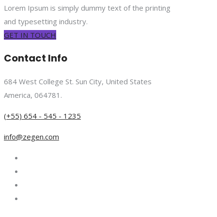
Lorem Ipsum is simply dummy text of the printing
and typesetting industry.
GET IN TOUCH
Contact Info
684 West College St. Sun City, United States
America, 064781.
(+55) 654 - 545 - 1235
info@zegen.com