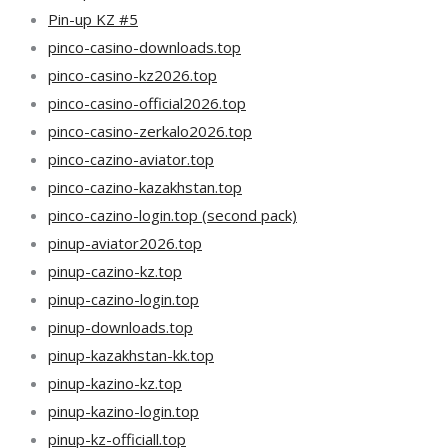
Pin-up KZ #5
pinco-casino-downloads.top
pinco-casino-kz2026.top
pinco-casino-official2026.top
pinco-casino-zerkalo2026.top
pinco-cazino-aviator.top
pinco-cazino-kazakhstan.top
pinco-cazino-login.top (second pack)
pinup-aviator2026.top
pinup-cazino-kz.top
pinup-cazino-login.top
pinup-downloads.top
pinup-kazakhstan-kk.top
pinup-kazino-kz.top
pinup-kazino-login.top
pinup-kz-officiall.top