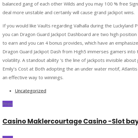
balanced gang of each other Wilds and you may 100 % free Signs.
deal more unstable and certainly will cause grand jackpot wins.
If you would like Vaults regarding Valhalla during the Luckylan
you can Dragon Guard Jackpot Dashboard are two high position 
to earn and you can 4 bonus provides, which have an emphasize 
Dragon Guard Jackpot Dash from High5 immerses gamers into the
volatility. A standout ability ‘s the line of jackpots invisible ab
Emily’s Cost at Both adopting the an under water motif, Atlant
an effective way to winnings.
Uncategorized
Prev
Casino Maklercourtage Casino -Slot ba