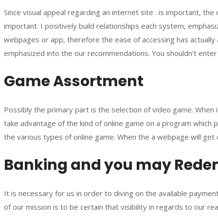
Since visual appeal regarding an internet site . is important, t
important. I positively build relationships each system, emphasi
webpages or app, therefore the ease of accessing has actually 
emphasized into the our recommendations. You shouldn’t enter 
Game Assortment
Possibly the primary part is the selection of video game. When i
take advantage of the kind of online game on a program which pr
the various types of online game. When the a webpage will get o
Banking and you may Redemp
It is necessary for us in order to diving on the available paym
of our mission is to be certain that visibility in regards to our 