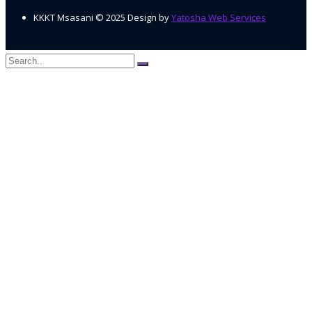
KKKT Msasani © 2025 Design by
Yatosha Web Services