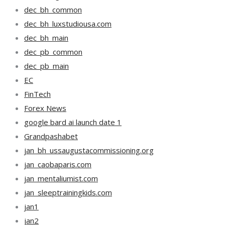
dec_bh_common
dec_bh_luxstudiousa.com
dec_bh_main
dec_pb_common
dec_pb_main
EC
FinTech
Forex News
google bard ai launch date 1
Grandpashabet
jan_bh_ussaugustacommissioning.org
jan_caobaparis.com
jan_mentaliumist.com
jan_sleeptrainingkids.com
jan1
jan2