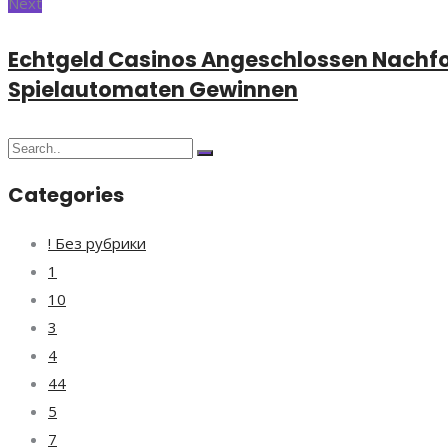
Next
Echtgeld Casinos Angeschlossen Nachfol
Spielautomaten Gewinnen
Categories
! Без рубрики
1
10
3
4
44
5
7